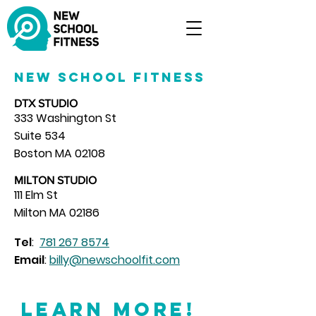
New School Fitness
DTX STUDIO
333 Washington St
Suite 534
Boston MA 02108
MILTON STUDIO
111 Elm St
Milton MA 02186
Tel
:
781 267 8574
Email
:
billy@newschoolfit.com
Learn More!