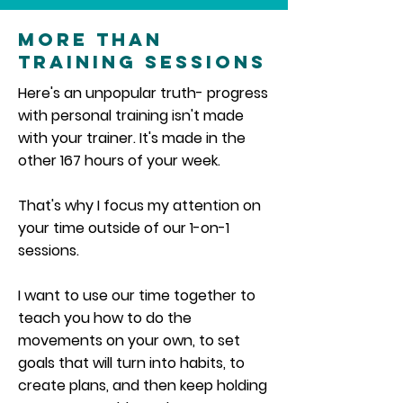
More Than
Training Sessions
Here's an unpopular truth- progress
with personal training isn't made
with your trainer. It's made in the
other 167 hours of your week.
That's why I focus my attention on
your time outside of our 1-on-1
sessions.
I want to use our time together to
teach you how to do the
movements on your own, to set
goals that will turn into habits, to
create plans, and then keep holding