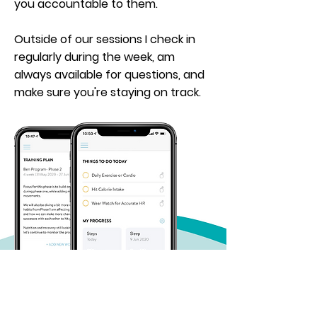
you accountable to them.
Outside of our sessions I check in
regularly
during
the week, am
always available for questions, and
make sure you're staying on track.