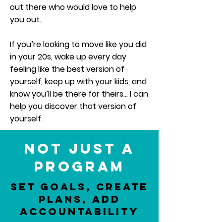
out there who would love to help
you out.
If you’re looking to move like you did
in your 20s, wake up every day
feeling like the best version of
yourself, keep up with your kids, and
know you’ll be there for theirs… I can
help you discover that version of
yourself.
Not just a
program
Set Goals, Create
Plans, Add
Accountability