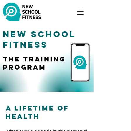
New School
Fitness
The training
Program
A Lifetime of
Health