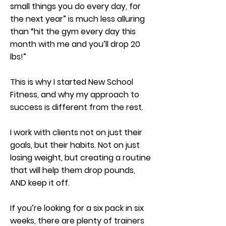
small things you do every day, for
the next year” is much less alluring
than “hit the gym every day this
month with me and you’ll drop 20
lbs!”
This is why I started New School
Fitness, and why my approach to
success is different from the rest.
I work with clients not on just their
goals, but their habits. Not on just
losing weight, but creating a routine
that will help them drop pounds,
AND keep it off.
If you’re looking for a six pack in six
weeks, there are plenty of trainers