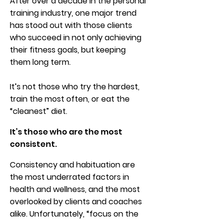
After over a decade in the personal
training industry, one major trend
has stood out with those clients
who succeed in not only achieving
their fitness goals, but keeping
them long term.
It’s not those who try the hardest,
train the most often, or eat the
“cleanest” diet.
It’s those who are the most
consistent.
Consistency and habituation are
the most underrated factors in
health and wellness, and the most
overlooked by clients and coaches
alike. Unfortunately, “focus on the