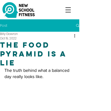
Post
Billy Gawron
Oct 19, 2022
The Food
Pyramid Is A
Lie
The truth behind what a balanced 
day really looks like.