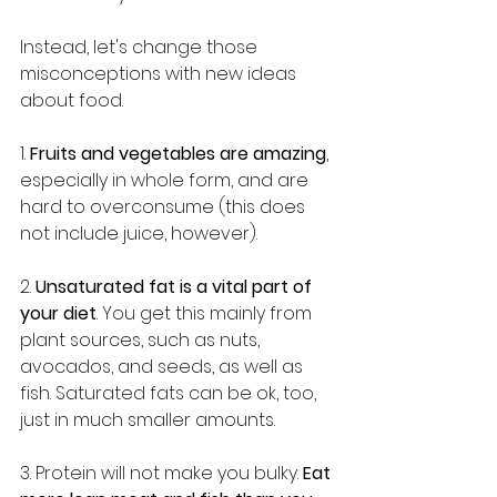
Instead, let's change those 
misconceptions with new ideas 
about food.
1. 
Fruits and vegetables are amazing
, 
especially in whole form, and are 
hard to overconsume (this does 
not include juice, however).
2. 
Unsaturated fat is a vital part of 
your diet
. You get this mainly from 
plant sources, such as nuts, 
avocados, and seeds, as well as 
fish. Saturated fats can be ok, too, 
just in much smaller amounts.
3. Protein will not make you bulky. 
Eat 