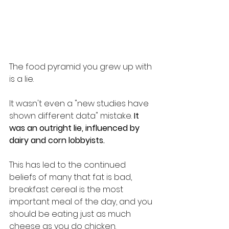
The food pyramid you grew up with 
is a lie.
It wasn't even a "new studies have 
shown different data" mistake. 
It 
was an outright lie, influenced by 
dairy and corn lobbyists.
This has led to the continued 
beliefs of many that fat is bad, 
breakfast cereal is the most 
important meal of the day, and you 
should be eating just as much 
cheese as you do chicken.