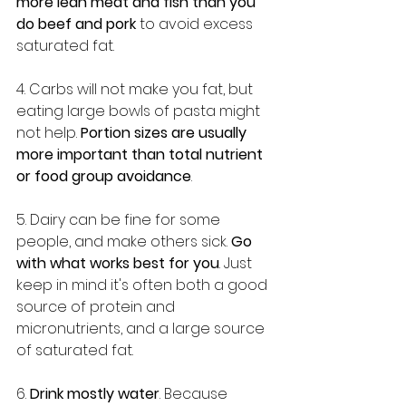
more lean meat and fish than you 
do beef and pork
 to avoid excess 
saturated fat.
4. Carbs will not make you fat, but 
eating large bowls of pasta might 
not help. 
Portion sizes are usually 
more important than total nutrient 
or food group avoidance
.
5. Dairy can be fine for some 
people, and make others sick. 
Go 
with what works best for you
. Just 
keep in mind it's often both a good 
source of protein and 
micronutrients, and a large source 
of saturated fat.
6.
 Drink mostly water
. Because 