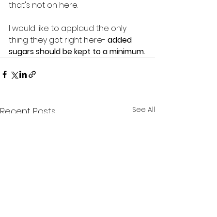
that's not on here.
I would like to applaud the only 
thing they got right here- 
added 
sugars should be kept to a minimum.
See All
Recent Posts