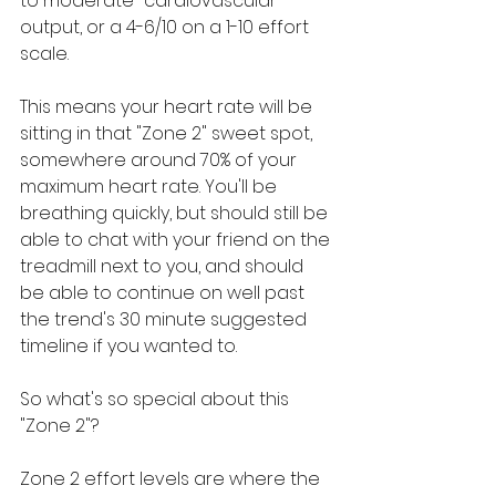
to moderate" cardiovascular 
output, or a 4-6/10 on a 1-10 effort 
scale. 
This means your heart rate will be 
sitting in that "Zone 2" sweet spot, 
somewhere around 70% of your 
maximum heart rate. You'll be 
breathing quickly, but should still be 
able to chat with your friend on the 
treadmill next to you, and should 
be able to continue on well past 
the trend's 30 minute suggested 
timeline if you wanted to.
So what's so special about this 
"Zone 2"?
Zone 2 effort levels are where the 