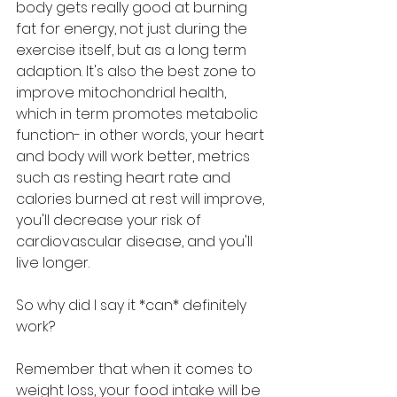
body gets really good at burning 
fat for energy, not just during the 
exercise itself, but as a long term 
adaption. It's also the best zone to 
improve mitochondrial health, 
which in term promotes metabolic 
function- in other words, your heart 
and body will work better, metrics 
such as resting heart rate and 
calories burned at rest will improve, 
you'll decrease your risk of 
cardiovascular disease, and you'll 
live longer.
So why did I say it *can* definitely 
work?
Remember that when it comes to 
weight loss, your food intake will be 