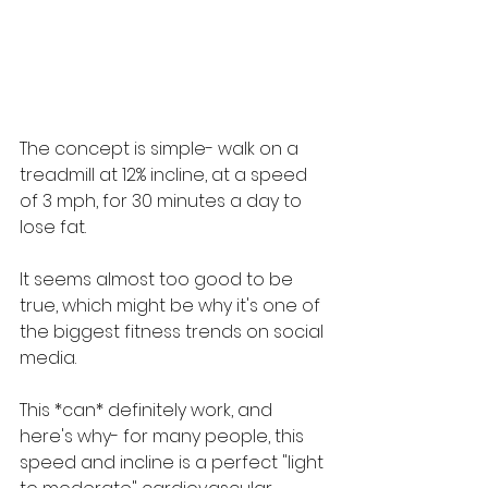
The concept is simple- walk on a 
treadmill at 12% incline, at a speed 
of 3 mph, for 30 minutes a day to 
lose fat. 
It seems almost too good to be 
true, which might be why it's one of 
the biggest fitness trends on social 
media.
This *can* definitely work, and 
here's why- for many people, this 
speed and incline is a perfect "light 