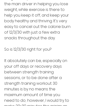
the main driver in helping you lose 
weight, while exercise is there to 
help you keep it off, and keep your 
body healthy and thriving. It's very 
easy to cancel out the calorie burn 
of 12/3/30 with just a few extra 
snacks throughout the day.
So is 12/3/30 right for you?
It absolutely can be, especially on 
your off days or recovery days 
between strength training 
sessions, or to be done after a 
strength training workout. 30 
minutes is by no means the 
maximum amount of time you 
need to do; however, I would try to 