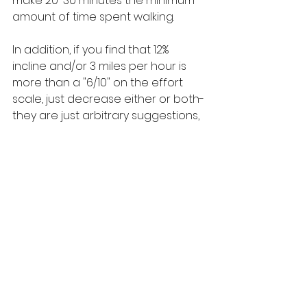
make 20-30 minutes the minimum 
amount of time spent walking. 
In addition, if you find that 12% 
incline and/or 3 miles per hour is 
more than a "6/10" on the effort 
scale, just decrease either or both- 
they are just arbitrary suggestions, 
not magic numbers. Work with what 
feels best for you!
See All
Recent Posts