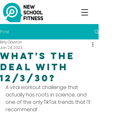
Post
Billy Gawron
Jan 24, 2023
What's the
deal with
12/3/30?
A viral workout challenge that 
actually has roots in science, and 
one of the only TikTok trends that I'll 
recommend!